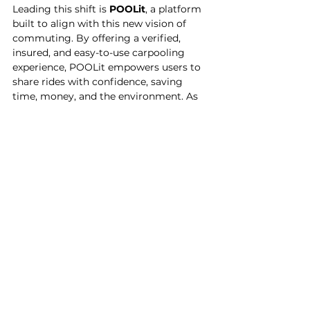
Leading this shift is 
POOLit
, a platform 
built to align with this new vision of 
commuting. By offering a verified, 
insured, and easy-to-use carpooling 
experience, POOLit empowers users to 
share rides with confidence, saving 
time, money, and the environment. As 
infrastructure strains and fuel costs 
rise, POOLit provides a real, scalable 
alternative to the solo drive.
More than just a mobility app, 
POOLit
 is proud to be part of this 