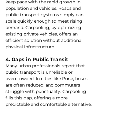
keep pace with the rapid growth in 
population and vehicles. Roads and 
public transport systems simply can't 
scale quickly enough to meet rising 
demand. Carpooling, by optimizing 
existing private vehicles, offers an 
efficient solution without additional 
physical infrastructure.
4. Gaps in Public Transit
Many urban professionals report that 
public transport is unreliable or 
overcrowded. In cities like Pune, buses 
are often reduced, and commuters 
struggle with punctuality. Carpooling 
fills this gap, offering a more 
predictable and comfortable alternative.