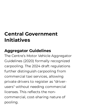
Central Government 
Initiatives
Aggregator Guidelines
The Centre’s Motor Vehicle Aggregator 
Guidelines (2020) formally recognized 
carpooling. The 2024 draft regulations 
further distinguish carpooling from 
commercial taxi services, allowing 
private drivers to register as "driver-
users" without needing commercial 
licenses. This reflects the non-
commercial, cost-sharing nature of 
pooling.