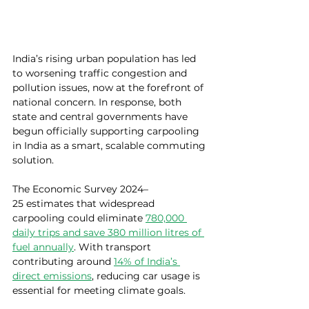
India’s rising urban population has led 
to worsening traffic congestion and 
pollution issues, now at the forefront of 
national concern. 
In response, both 
state and central governments have 
begun officially supporting carpooling 
in India as a smart, scalable commuting 
solution.
The Economic Survey 2024–
25 estimates that widespread 
carpooling could eliminate 
780,000 
daily trips and save 380 million litres of 
fuel annually
. With transport 
contributing around
14% of India’s 
direct emissions
, reducing car usage is 
essential for meeting climate goals.