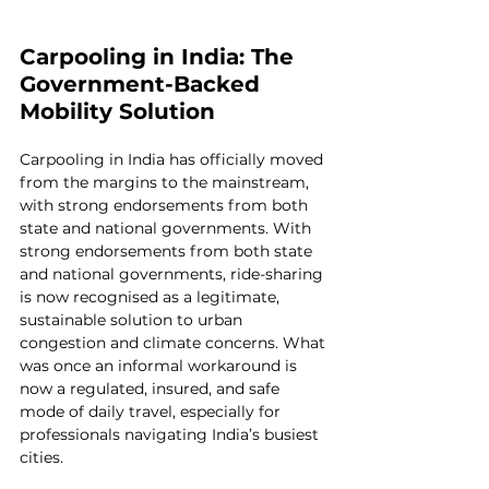
Carpooling in India: The 
Government-Backed 
Mobility Solution
Carpooling in India has officially moved 
from the margins to the mainstream, 
with strong endorsements from both 
state and national governments.
 With 
strong endorsements from both state 
and national governments, ride-sharing 
is now recognised as a legitimate, 
sustainable solution to urban 
congestion and climate concerns. What 
was once an informal workaround is 
now a regulated, insured, and safe 
mode of daily travel, especially for 
professionals navigating India’s busiest 
cities.