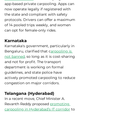
app-based private carpooling. Apps can 
now operate legally if registered with 
the state and compliant with safety 
protocols. Drivers can offer a maximum 
of 14 pooled trips weekly, and women 
can opt for female-only rides.
Karnataka
Karnataka's government, particularly in 
Bengaluru, clarified that c
arpooling is 
not banned
, so long as it is cost-sharing 
and not for profit. The transport 
department is working on formal 
guidelines, and state police have 
actively promoted carpooling to reduce 
congestion on major corridors.
Telangana (Hyderabad)
In a recent move, Chief Minister A. 
Revanth Reddy proposed 
promoting 
carpooling in Hyderabad’s IT corridor
 to 