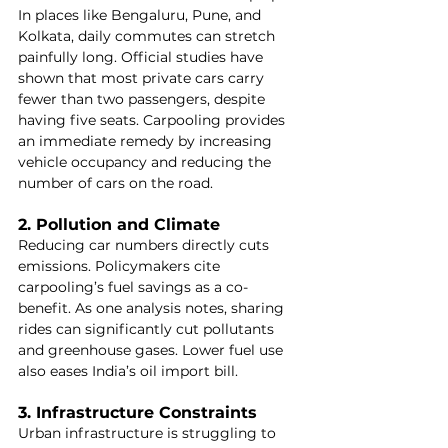
In places like Bengaluru, Pune, and 
Kolkata, daily commutes can stretch 
painfully long. Official studies have 
shown that most private cars carry 
fewer than two passengers, despite 
having five seats. Carpooling provides 
an immediate remedy by increasing 
vehicle occupancy and reducing the 
number of cars on the road.
2. Pollution and Climate
Reducing car numbers directly cuts 
emissions. Policymakers cite 
carpooling’s fuel savings as a co-
benefit. As one analysis notes, sharing 
rides can significantly cut pollutants 
and greenhouse gases. Lower fuel use 
also eases India’s oil import bill.
3. Infrastructure Constraints
Urban infrastructure is struggling to 