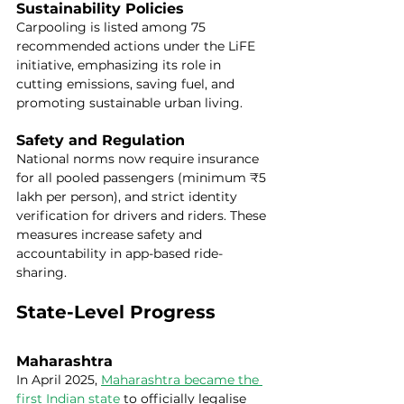
Sustainability Policies
Carpooling is listed among 75 
recommended actions under the LiFE 
initiative, emphasizing its role in 
cutting emissions, saving fuel, and 
promoting sustainable urban living.
Safety and Regulation
National norms now require insurance 
for all pooled passengers (minimum ₹5 
lakh per person), and strict identity 
verification for drivers and riders. These 
measures increase safety and 
accountability in app-based ride-
sharing.
State-Level Progress
Maharashtra
In April 2025, 
Maharashtra became the 
first Indian state
 to officially legalise 