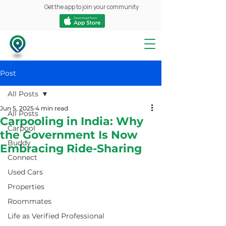
Get the app to join your community
Post
All Posts
Jun 5, 2025
4 min read
All Posts
Carpooling in India: Why
Carpool
the Government Is Now
Buddy
Embracing Ride-Sharing
Connect
Used Cars
Properties
Roommates
Life as Verified Professional