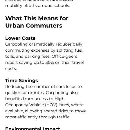
mobility efforts around schools.
What This Means for 
Urban Commuters
Lower Costs
Carpooling dramatically reduces daily 
commuting expenses by splitting fuel, 
tolls, and parking fees. Office-goers 
report saving up to 30% on their travel 
costs.
Time Savings
Reducing the number of cars leads to 
quicker commutes. Carpooling also 
benefits from access to High-
Occupancy Vehicle (HOV) lanes, where 
available, allowing shared rides to move 
more efficiently through traffic.
Environmental Impact