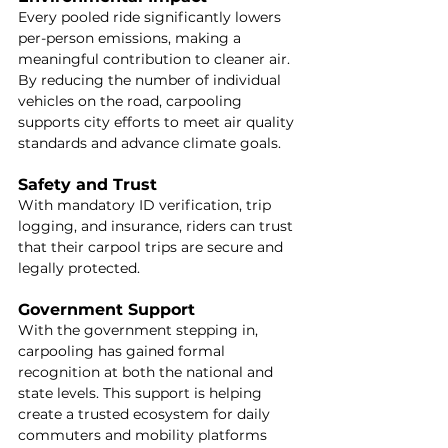
Every pooled ride significantly lowers 
per-person emissions, making a 
meaningful contribution to cleaner air. 
By reducing the number of individual 
vehicles on the road, carpooling 
supports city efforts to meet air quality 
standards and advance climate goals.
Safety and Trust
With mandatory ID verification, trip 
logging, and insurance, riders can trust 
that their carpool trips are secure and 
legally protected.
Government Support
With the government stepping in, 
carpooling has gained formal 
recognition at both the national and 
state levels. This support is helping 
create a trusted ecosystem for daily 
commuters and mobility platforms