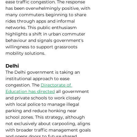
ease traffic congestion. The response 
has been overwhelmingly positive, with 
many commuters beginning to share 
rides through apps and informal 
networks. This public enthusiasm 
highlights a shift in urban commuter 
behaviour and signals government's 
willingness to support grassroots 
mobility solutions.
Delhi
The Delhi government is taking an 
institutional approach to ease 
congestion. The 
Directorate of 
Education has directed
 all government 
and private schools to work closely 
with local police to manage illegal 
parking and reduce honking near 
school zones. This strategy, although 
not exclusively about carpooling, aligns 
with broader traffic management goals 
and opens doors to future shared 