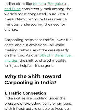
Indian cities like 
Kolkata, Bengaluru, 
and Pune
 consistently rank among the 
world’s most congested. In Kolkata, a 
mere 10-km commute takes over 34 
minutes, underscoring the need for 
change.
Carpooling helps ease traffic, lower fuel 
costs, and cut emissions—all while 
making better use of the cars already 
on the road. As over 
31% of Indians live 
in cities
, the shift to shared mobility 
isn't just helpful—it’s urgent.
Why the Shift Toward 
Carpooling in India?
1. Traffic Congestion
India's cities are buckling under the 
pressure of exploding vehicle numbers, 
with infrastructure unable to keep up. 