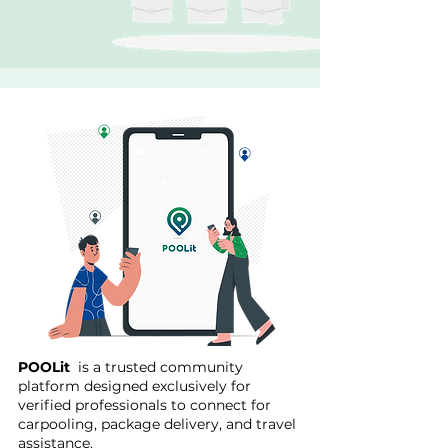
POOLit
is a trusted community
platform designed exclusively for
verified professionals to connect for
carpooling, package delivery, and travel
assistance.