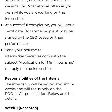
are, however, welcome to contact us
via email or WhatsApp as often as you
wish while you are working on this
internship.
At successful completion, you will get a
certificate. (for some people, it may be
signed by the CEO based on their
performance)
Send your resume to
intern@karmacircles.com
with the
subject “Application for Mini Internship”
to apply for the internship.
Responsibilities of the Interns
The internship will be segregated into 4
weeks and will focus only on the
POOLit Carpool section. Below are the
details:
Week 1 (Research)