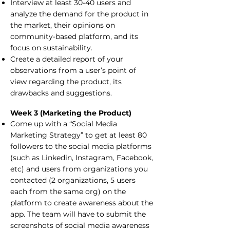
Interview at least 30-40 users and
analyze the demand for the product in
the market, their opinions on
community-based platform, and its
focus on sustainability.
Create a detailed report of your
observations from a user’s point of
view regarding the product, its
drawbacks and suggestions.
Week 3 (Marketing the Product)
Come up with a “Social Media
Marketing Strategy” to get at least 80
followers to the social media platforms
(such as Linkedin, Instagram, Facebook,
etc) and users from organizations you
contacted (2 organizations, 5 users
each from the same org) on the
platform to create awareness about the
app. The team will have to submit the
screenshots of social media awareness