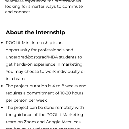
seamless experience for professionals
looking for smarter ways to commute
and connect.
About the internship
POOLit Mini Internship is an
opportunity for professionals and
undergrad/postgrad/MBA students to
get hands-on experience in marketing.
You may choose to work individually or
in a team.
The project duration is 4 to 8 weeks and
requires a commitment of 10-20 hours
per person per week.
The project can be done remotely with
the guidance of the POOLit Marketing
team on Zoom and Google Meet. You