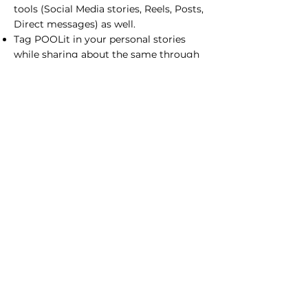
tools (Social Media stories, Reels, Posts,
Direct messages) as well.
Tag POOLit in your personal stories
while sharing about the same through
social media (Instagram, Linkedin,
Facebook pages).
You have the creative freedom to tell us
how you want to market the POOLit
Carpool feature of the app. You pick
your own marketing goals and create
your own marketing mix (by using
various elements of marketing) to
achieve those goals. You have to
provide the results within one week
though.
Prepare a brief document of your Week
3 tasks and share it with the POOLit
team.
Week 4 (Selling to stakeholders)