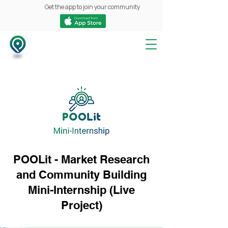
Get the app to join your community
POOLit - Market Research
and Community Building
Mini-Internship (Live
Project)