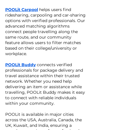
POOLit Carpool
helps users find
ridesharing, carpooling and car-sharing
options with verified professionals. Our
advanced matching algorithms
connect people travelling along the
same route, and our community
feature allows users to filter matches
based on their college/university or
workplace.
POOLit Buddy
connects verified
professionals for package delivery and
travel assistance within their trusted
network. Whether you need help
delivering an item or assistance while
travelling, POOLit Buddy makes it easy
to connect with reliable individuals
within your community.
POOLit is available in major cities
across the USA, Australia, Canada, the
UK, Kuwait, and India, ensuring a