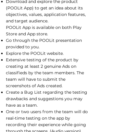
Download and explore the product
(POOLit App) to get an idea about its
objectives, values, application features,
and target audience.
POOLit App is available on both Play
Store and App store.
Go through the POOLit presentation
provided to you.
Explore the
POOLit website
.
Extensive testing of the product by
creating at least 2 genuine Ads on
classifieds by the team members. The
team will have to submit the
screenshots of Ads created.
Create a Bug List regarding the testing
drawbacks and suggestions you may
have as a team.
One or two users from the team will do
real-time testing on the app by
recording their experience while going
through the screens. (Audio version).