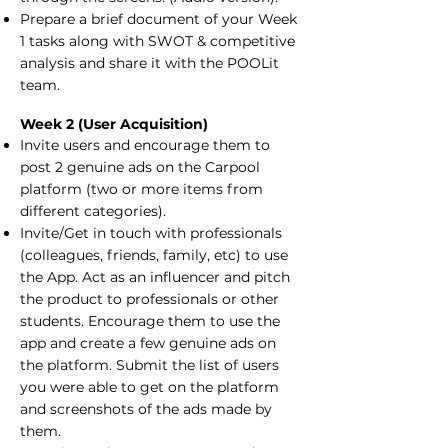
Prepare a brief document of your Week
1 tasks along with SWOT & competitive
analysis and share it with the POOLit
team.
Week 2 (User Acquisition)
Invite users and encourage them to
post 2 genuine ads on the Carpool
platform (two or more items from
different categories).
Invite/Get in touch with professionals
(colleagues, friends, family, etc) to use
the App. Act as an influencer and pitch
the product to professionals or other
students. Encourage them to use the
app and create a few genuine ads on
the platform. Submit the list of users
you were able to get on the platform
and screenshots of the ads made by
them.