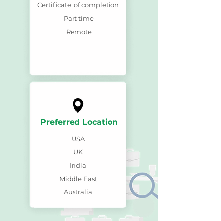
Certificate of completion
Part time
Remote
Preferred Location
USA
UK
India
Middle East
Australia