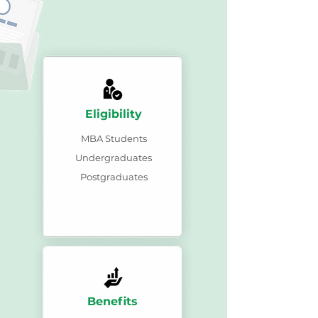
Eligibility
MBA Students
Undergraduates
Postgraduates
Benefits