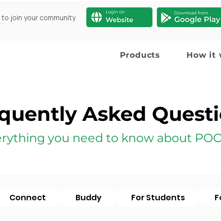
 to join your community
Products
How it
quently Asked Quest
rything you need to know about POO
Connect
Buddy
For Students
F