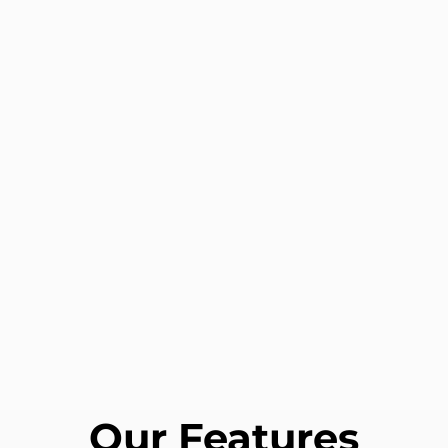
Our Features