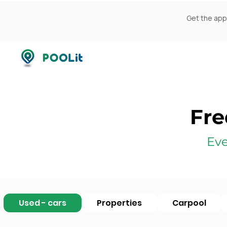
Get the app
Fre
Eve
Used - cars
Properties
Carpool