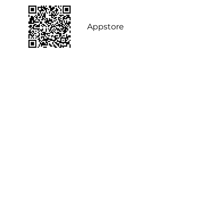
Appstore
FAQ
POOLit Pod