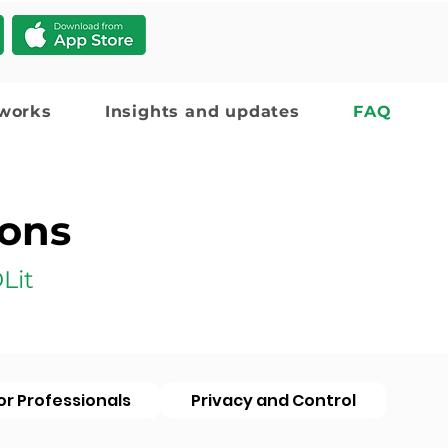
 works
Insights and updates
FAQ
ions
Lit
or Professionals
Privacy and Control