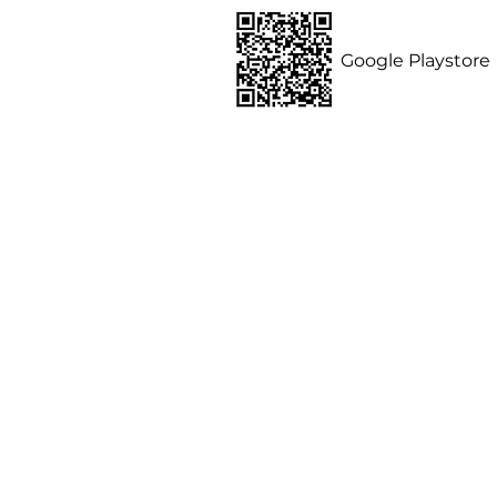
ommunity,
Google Playstore
ides, homes and
nternship
Contact us
Privacy Policy
 of Use