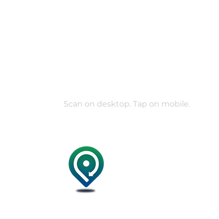
Your verified c
in your pocket.
Join 30K+ verified members coordinating r
everyday help on POOLit.
Scan on desktop. Tap on mobile.
Mini I
Terms