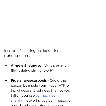
Instead of a boring list, let’s ask the 
right questions.
Airport & lounges
 - Who’s on my 
flight doing similar work?
Ride shares/carpools
 - Could this 
person be inside your industry?Pro 
tip: choose shared rides that let you 
talk. If you use 
verified ride-
sharing
 networks, you can message 
ahead and see professional cues 