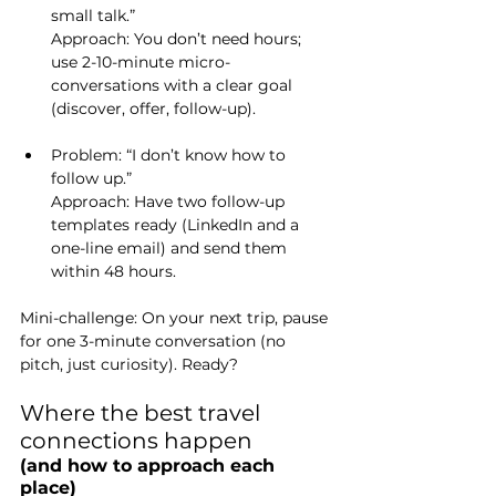
small talk.”
Approach
: You don’t need hours; 
use 2-10-minute micro-
conversations with a clear goal 
(discover, offer, follow-up).
Problem: “I don’t know how to 
follow up.”
Approach
: Have two follow-up 
templates ready (LinkedIn and a 
one-line email) and send them 
within 48 hours.
Mini-challenge: On your next trip, pause 
for one 3-minute conversation (no 
pitch, just curiosity). Ready?
Where the best travel 
connections happen 
(and how to approach each 
place)