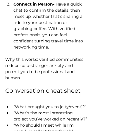
Connect in Person- 
Have a quick 
chat to confirm the details, then 
meet up, whether that’s sharing a 
ride to your destination or 
grabbing coffee. With verified 
professionals, you can feel 
confident turning travel time into 
networking time.
Why this works: verified communities 
reduce cold-stranger anxiety and 
permit you to be professional and 
human.
Conversation cheat sheet
“What brought you to [city/event]?”
“What’s the most interesting 
project you’ve worked on recently?”
“Who should I meet while I’m 