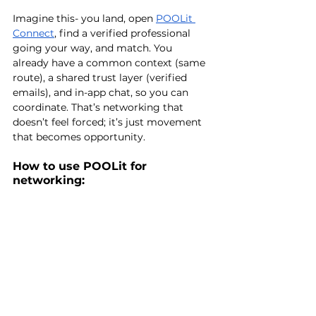
Imagine this- you land, open 
POOLit
Connect
, find a verified professional 
going your way, and match. You 
already have a common context (same 
route), a shared trust layer (verified 
emails), and in-app chat, so you can 
coordinate. That’s networking that 
doesn’t feel forced; it’s just movement 
that becomes opportunity.
How to use POOLit for 
networking: