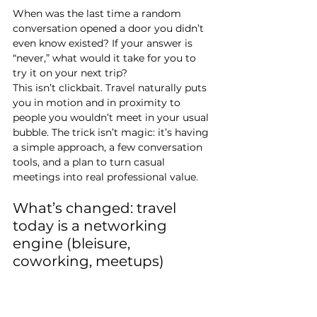
When was the last time a random 
conversation opened a door you didn’t 
even know existed? If your answer is 
“never,” what would it take for you to 
try it on your next trip?
This isn’t clickbait. Travel naturally puts 
you in motion and in proximity to 
people you wouldn’t meet in your usual 
bubble. The trick isn’t magic: it’s having 
a simple approach, a few conversation 
tools, and a plan to turn casual 
meetings into real professional value.
What’s changed: travel 
today is a networking 
engine (bleisure, 
coworking, meetups)