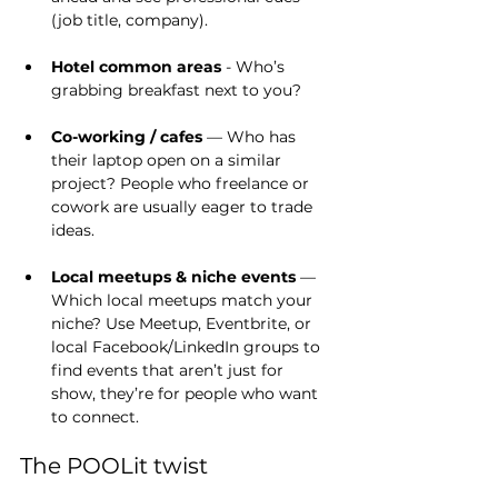
(job title, company).
Hotel common areas
 - Who’s 
grabbing breakfast next to you?
Co-working / cafes
 — Who has 
their laptop open on a similar 
project? People who freelance or 
cowork are usually eager to trade 
ideas.
Local meetups & niche events
 — 
Which local meetups match your 
niche? Use Meetup, Eventbrite, or 
local Facebook/LinkedIn groups to 
find events that aren’t just for 
show, they’re for people who want 
to connect.
The POOLit twist