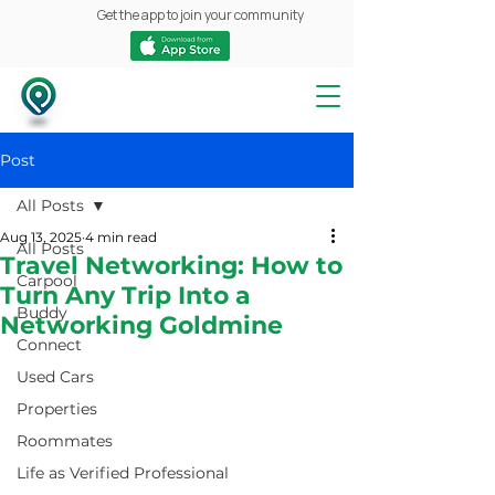
Get the app to join your community
Post
All Posts
Aug 13, 2025
4 min read
All Posts
Travel Networking: How to
Carpool
Turn Any Trip Into a
Buddy
Networking Goldmine
Connect
Used Cars
Properties
Roommates
Life as Verified Professional