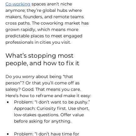
Co-working
 spaces aren’t niche 
anymore; they’re global hubs where 
makers, founders, and remote teams 
cross paths. The coworking market has 
grown rapidly, which means more 
predictable places to meet engaged 
professionals in cities you visit.
What’s stopping most 
people, and how to fix it
Do you worry about being “that 
person”? Or that you’ll come off as 
salesy? Good. That means you care. 
Here’s how to reframe and make it easy:
Problem: “I don’t want to be pushy.”
Approach
: Curiosity first. Use short, 
low-stakes questions. Offer value 
before asking for anything.
Problem: “I don’t have time for 