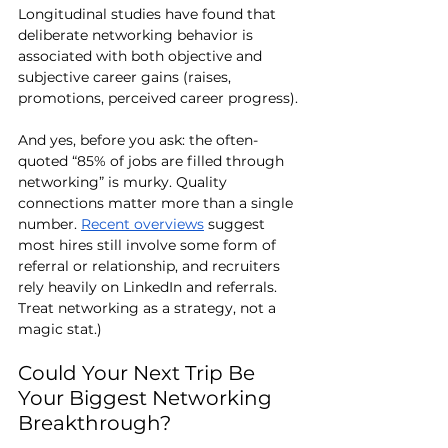
Longitudinal studies have found that 
deliberate networking behavior is 
associated with both objective and 
subjective career gains (raises, 
promotions, perceived career progress).
And yes, before you ask: the often-
quoted “85% of jobs are filled through 
networking” is murky. Quality 
connections matter more than a single 
number. 
Recent overviews
 suggest 
most hires still involve some form of 
referral or relationship, and recruiters 
rely heavily on LinkedIn and referrals. 
Treat networking as a strategy, not a 
magic stat.)
Could Your Next Trip Be 
Your Biggest Networking 
Breakthrough?