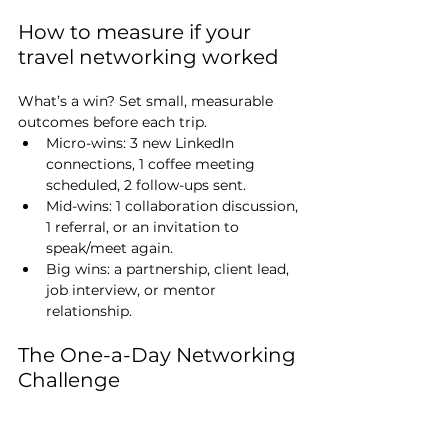
How to measure if your 
travel networking worked
What’s a win? Set small, measurable 
outcomes before each trip.
Micro-wins: 3 new LinkedIn 
connections, 1 coffee meeting 
scheduled, 2 follow-ups sent.
Mid-wins: 1 collaboration discussion, 
1 referral, or an invitation to 
speak/meet again.
Big wins: a partnership, client lead, 
job interview, or mentor 
relationship.
The One-a-Day Networking 
Challenge
Ready for a 7-day experiment?