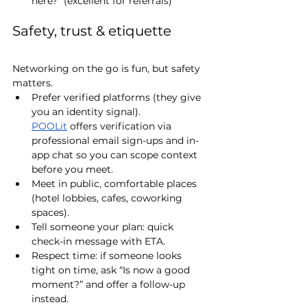
here?” (excellent for referrals)
Safety, trust & etiquette 
Networking on the go is fun, but safety 
matters.
Prefer verified platforms (they give 
you an identity signal). 
POOLit
 offers verification via 
professional email sign-ups and in-
app chat so you can scope context 
before you meet.
Meet in public, comfortable places 
(hotel lobbies, cafes, coworking 
spaces).
Tell someone your plan: quick 
check-in message with ETA.
Respect time: if someone looks 
tight on time, ask “Is now a good 
moment?” and offer a follow-up 
instead.