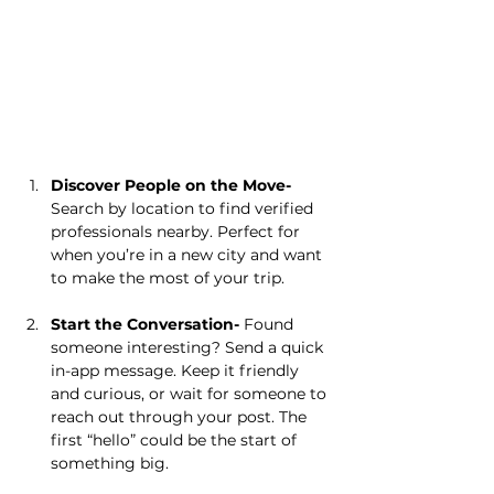
Discover People on the Move- 
Search by location to find verified 
professionals nearby. Perfect for 
when you’re in a new city and want 
to make the most of your trip.
Start the Conversation- 
Found 
someone interesting? Send a quick 
in-app message. Keep it friendly 
and curious, or wait for someone to 
reach out through your post. The 
first “hello” could be the start of 
something big.