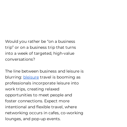
Would you rather be “on a business 
trip” or on a business trip that turns 
into a week of targeted, high-value 
conversations?
The line between business and leisure is 
blurring: 
bleisure
 travel is booming as 
professionals incorporate leisure into 
work trips, creating relaxed 
opportunities to meet people and 
foster connections. Expect more 
intentional and flexible travel, where 
networking occurs in cafes, co-working 
lounges, and pop-up events.