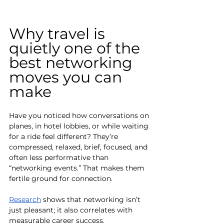
Why travel is 
quietly one of the 
best networking 
moves you can 
make
Have you noticed how conversations on 
planes, in hotel lobbies, or while waiting 
for a ride feel different? They’re 
compressed, relaxed, brief, focused, and 
often less performative than 
“networking events.” That makes them 
fertile ground for connection.
Research
 shows that networking isn’t 
just pleasant; it also correlates with 
measurable career success. 