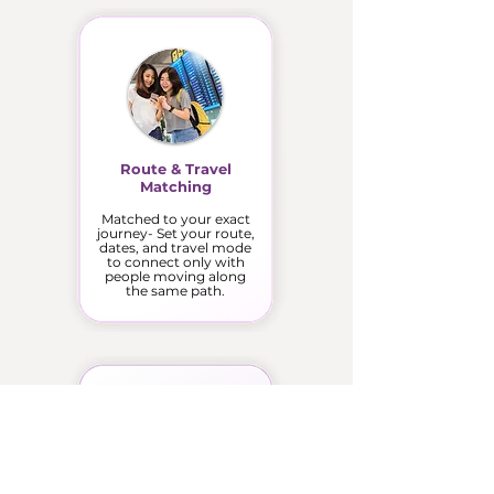
Route & Travel
Matching
Matched to your exact
journey- Set your route,
dates, and travel mode
to connect only with
people moving along
the same path.