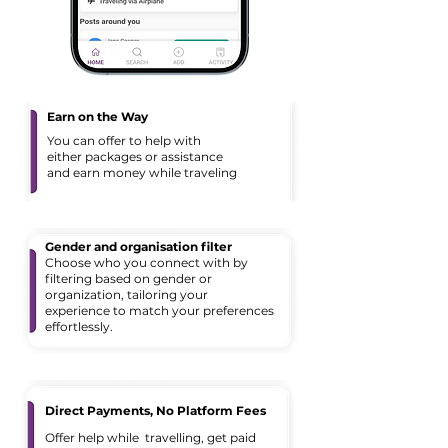
Earn on the Way
You can offer to help with
either packages or assistance
and earn money while traveling
Gender and organisation filter
Choose who you connect with by
filtering based on gender or
organization, tailoring your
experience to match your preferences
effortlessly.
Direct Payments, No Platform Fees
Offer help while travelling, get paid