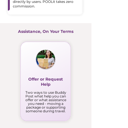
directly by users. POOLit takes zero
commission.
Assistance, On Your Terms
Offer or Request
Help
Two ways to use Buddy
Post what help you can
offer or what assistance
you need - moving a
package or supporting
someone during travel.