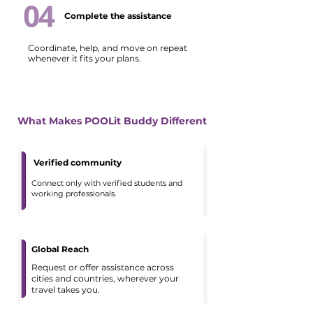
Complete the assistance
Coordinate, help, and move on repeat
whenever it fits your plans.
What Makes POOLit Buddy Different
Verified community
Connect only with verified students and
working professionals.
Global Reach
Request or offer assistance across
cities and countries, wherever your
travel takes you.