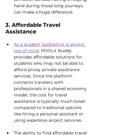
hand during those long journeys 
can make a huge difference.
3. Affordable Travel 
Assistance
As a student, budgeting is always 
top of mind
. POOLit Buddy 
provides affordable solutions for 
students who may not be able to 
afford pricey private assistance 
services. Since the platform 
connects travelers with 
professionals in a shared economy 
model, the cost for travel 
assistance is typically much lower 
compared to traditional options 
like hiring a personal assistant or 
using expensive airport services.
The ability to find affordable travel 