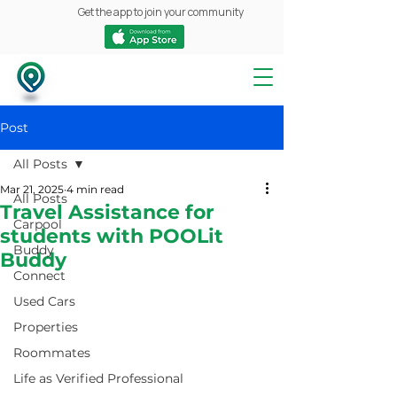
Get the app to join your community
Post
All Posts
Mar 21, 2025
4 min read
All Posts
Travel Assistance for
Carpool
students with POOLit
Buddy
Buddy
Connect
Used Cars
Properties
Roommates
Life as Verified Professional