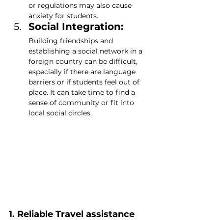
or regulations may also cause 
anxiety for students.
Social Integration: 
Building friendships and 
establishing a social network in a 
foreign country can be difficult, 
especially if there are language 
barriers or if students feel out of 
place. It can take time to find a 
sense of community or fit into 
local social circles.
1. Reliable Travel assistance 