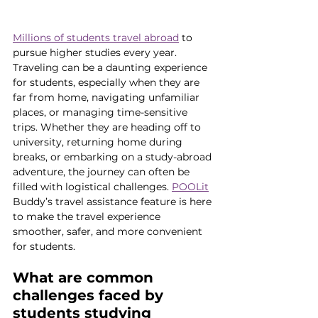
Millions of students travel abroad
 to 
pursue higher studies every year. 
Traveling can be a daunting experience 
for students, especially when they are 
far from home, navigating unfamiliar 
places, or managing time-sensitive 
trips. Whether they are heading off to 
university, returning home during 
breaks, or embarking on a study-abroad 
adventure, the journey can often be 
filled with logistical challenges. 
POOLit
Buddy’s travel assistance feature is here 
to make the travel experience 
smoother, safer, and more convenient 
for students.
What are common 
challenges faced by 
students studying 