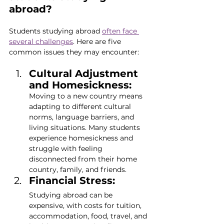
abroad?
Students studying abroad 
often face 
several challenges
. Here are five 
common issues they may encounter:
Cultural Adjustment 
and Homesickness:
Moving to a new country means 
adapting to different cultural 
norms, language barriers, and 
living situations. Many students 
experience homesickness and 
struggle with feeling 
disconnected from their home 
country, family, and friends.
Financial Stress:
Studying abroad can be 
expensive, with costs for tuition, 
accommodation, food, travel, and 