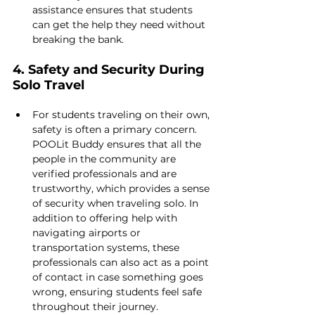
assistance ensures that students 
can get the help they need without 
breaking the bank.
4. Safety and Security During 
Solo Travel
For students traveling on their own, 
safety is often a primary concern. 
POOLit Buddy ensures that all the 
people in the community are 
verified professionals and are 
trustworthy, which provides a sense 
of security when traveling solo. In 
addition to offering help with 
navigating airports or 
transportation systems, these 
professionals can also act as a point 
of contact in case something goes 
wrong, ensuring students feel safe 
throughout their journey.