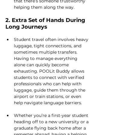
that there’s someone trustworthy 
helping them along the way.
2. Extra Set of Hands During 
Long Journeys
Student travel often involves heavy 
luggage, tight connections, and 
sometimes multiple transfers. 
Having to manage everything 
alone can quickly become 
exhausting. POOLit Buddy allows 
students to connect with verified 
professionals who can help with 
luggage, guide them through the 
airport or train stations, or even 
help navigate language barriers.
Whether you’re a first-year student 
heading off to a new university or a 
graduate flying back home after a 
semester abroad, having a helping 