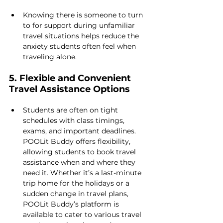
Knowing there is someone to turn 
to for support during unfamiliar 
travel situations helps reduce the 
anxiety students often feel when 
traveling alone.
5. Flexible and Convenient 
Travel Assistance Options
Students are often on tight 
schedules with class timings, 
exams, and important deadlines. 
POOLit Buddy offers flexibility, 
allowing students to book travel 
assistance when and where they 
need it. Whether it’s a last-minute 
trip home for the holidays or a 
sudden change in travel plans, 
POOLit Buddy’s platform is 
available to cater to various travel 