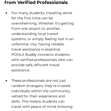
from Verified Professionals
For many students, traveling alone 
for the first time can be 
overwhelming. Whether it’s getting 
from one airport to another, 
understanding local transit 
systems, or simply feeling lost in an 
unfamiliar city, having reliable 
travel assistance is essential. 
POOLit Buddy connects students 
with verified professionals who can 
provide safe, efficient travel 
assistance.
These professionals are not just 
random strangers; they’re trusted 
individuals within the community, 
vetted for their experience and 
skills. This means students can 
travel with peace of mind, knowing 