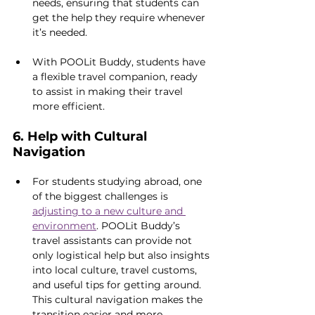
needs, ensuring that students can 
get the help they require whenever 
it’s needed.
With POOLit Buddy, students have 
a flexible travel companion, ready 
to assist in making their travel 
more efficient.
6. Help with Cultural 
Navigation
For students studying abroad, one 
of the biggest challenges is 
adjusting to a new culture and 
environment
. POOLit Buddy’s 
travel assistants can provide not 
only logistical help but also insights 
into local culture, travel customs, 
and useful tips for getting around. 
This cultural navigation makes the 
transition easier and more 