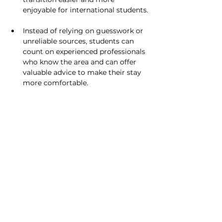
enjoyable for international students.
Instead of relying on guesswork or 
unreliable sources, students can 
count on experienced professionals 
who know the area and can offer 
valuable advice to make their stay 
more comfortable.
Conclusion
For students, POOLit Buddy's travel 
assistance feature is more than just a 