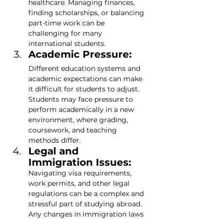
healthcare. Managing finances, 
finding scholarships, or balancing 
part-time work can be 
challenging for many 
international students.
Academic Pressure:
Different education systems and 
academic expectations can make 
it difficult for students to adjust. 
Students may face pressure to 
perform academically in a new 
environment, where grading, 
coursework, and teaching 
methods differ.
Legal and 
Immigration Issues: 
Navigating visa requirements, 
work permits, and other legal 
regulations can be a complex and 
stressful part of studying abroad. 
Any changes in immigration laws 