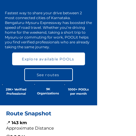
Fastest way to share your drive between 2
most connected cities of Karnataka.
Bengaluru-Mysuru Expressway has boosted the
speed of road travel. Whether you’re driving
home for the weekend, taking a short trip to
Mysuru or commuting for work, POOLit helps
you find verified professionals who are already
taking the same journey.
Explore available POOLs
See routes
9K
29K+ Verified
1000+ POOLs
Organizations
Professional
per month
Route Snapshot
📍
143 km
Approximate Distance