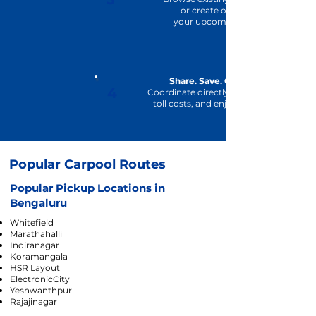
or
create one for
your upcoming trip.
Share. Save. Commute.
4
Coordinate directly, share fuel and
toll costs, and enjoy the journey
Popular Carpool Routes
Popular Pickup Locations in
Bengaluru
Whitefield
Marathahalli
Indiranagar
Koramangala
HSR Layout
ElectronicCity
Yeshwanthpur
Rajajinagar