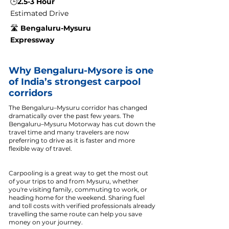
🕒
2.5-3 Hour
Estimated Drive
🛣️
Bengaluru-Mysuru
Expressway
Why Bengaluru-Mysore is one
of India’s strongest carpool
corridors
The Bengaluru–Mysuru corridor has changed
dramatically over the past few years. The
Bengaluru–Mysuru Motorway has cut down the
travel time and many travelers are now
preferring to drive as it is faster and more
flexible way of travel.
Carpooling is a great way to get the most out
of your trips to and from Mysuru, whether
you're visiting family, commuting to work, or
heading home for the weekend. Sharing fuel
and toll costs with verified professionals already
travelling the same route can help you save
money on your journey.