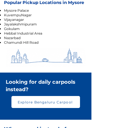
Popular Pickup Locations in Mysore
Mysore Palace
KuvempuNagar
Vijayanagar
Jayalakshmipuram
Gokulam
Hebbal Industrial Area
Nazarbad
Chamundi Hill Road
Looking for daily carpools
instead?
Explore Bengaluru Carpool