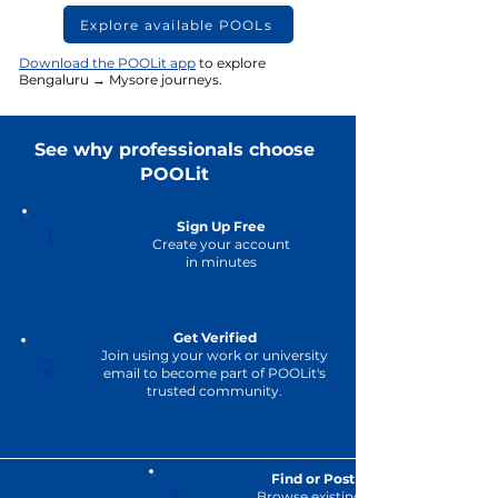
Explore available POOLs
Download the POOLit app
to explore
Bengaluru → Mysore journeys.
See why professionals choose
POOLit
Sign Up Free
1
Create your account
in minutes
Get Verified
Join using your work or university
2
email to become part of POOLit's
trusted community.
Find or Post a POOL
3
Browse existing journeys