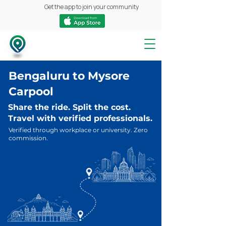
Get the app to join your community
Bengaluru to Mysore
Carpool
Share the ride. Split the cost.
Travel with verified professionals.
Verified through workplace or university. Zero
commission.