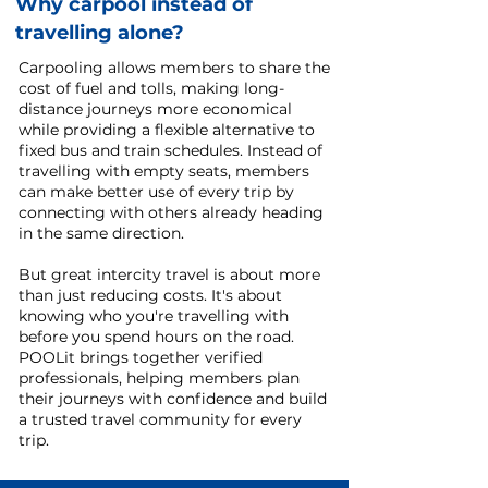
Why carpool instead of
travelling alone?
Carpooling allows members to share the
cost of fuel and tolls, making long-
distance journeys more economical
while providing a flexible alternative to
fixed bus and train schedules. Instead of
travelling with empty seats, members
can make better use of every trip by
connecting with others already heading
in the same direction.
But great intercity travel is about more
than just reducing costs. It's about
knowing who you're travelling with
before you spend hours on the road.
POOLit brings together verified
professionals, helping members plan
their journeys with confidence and build
a trusted travel community for every
trip.